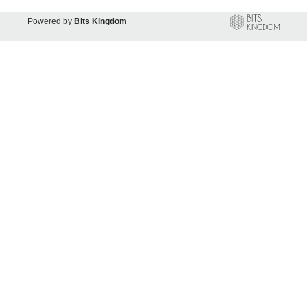
Powered by
Bits Kingdom