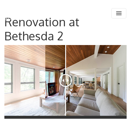
Main Navigation
Renovation at
Skip to content
Bethesda 2