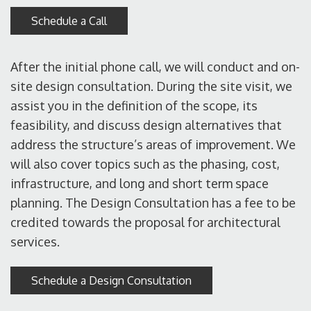
Schedule a Call
After the initial phone call, we will conduct and on-
site design consultation. During the site visit, we
assist you in the definition of the scope, its
feasibility, and discuss design alternatives that
address the structure’s areas of improvement. We
will also cover topics such as the phasing, cost,
infrastructure, and long and short term space
planning. The Design Consultation has a fee to be
credited towards the proposal for architectural
services.
Schedule a Design Consultation