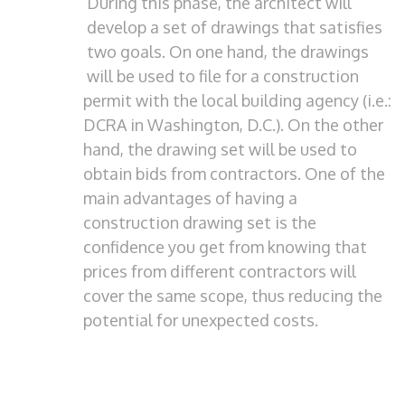
During this phase, the architect will
develop a set of drawings that satisfies
two goals. On one hand, the drawings
will be used to file for a construction
permit with the local building agency (i.e.:
DCRA in Washington, D.C.). On the other
hand, the drawing set will be used to
obtain bids from contractors. One of the
main advantages of having a
construction drawing set is the
confidence you get from knowing that
prices from different contractors will
cover the same scope, thus reducing the
potential for unexpected costs.