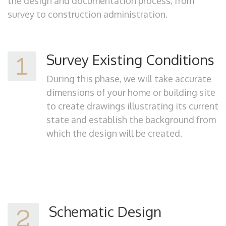
the design and documentation process, from
survey to construction administration.
Survey Existing Conditions
1
During this phase, we will take accurate
dimensions of your home or building site
to create drawings illustrating its current
state and establish the background from
which the design will be created.
Schematic Design
2