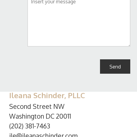
Ileana Schinder, PLLC
Second Street NW
Washington DC 20011
(202) 381-7463
ile@ileanaschinder.com