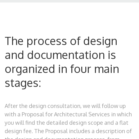
The process of design
and documentation is
organized in four main
stages:
After the design consultation, we will follow up
with a Proposal for Architectural Services in which
you will find the detailed design scope and a flat
design fee. The Proposal includes a description of