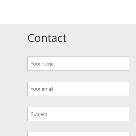
Contact