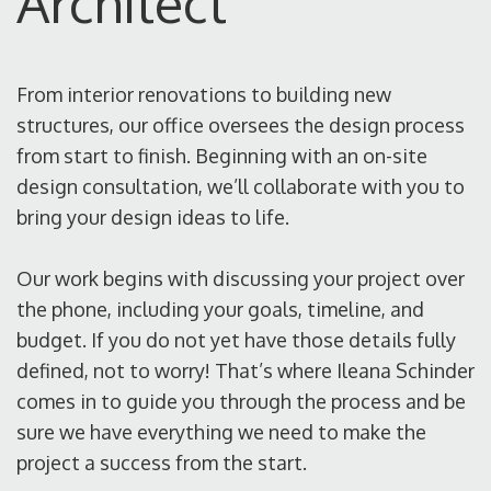
Architect
From interior renovations to building new
structures, our office oversees the design process
from start to finish. Beginning with an on-site
design consultation, we’ll collaborate with you to
bring your design ideas to life.
Our work begins with discussing your project over
the phone, including your goals, timeline, and
budget. If you do not yet have those details fully
defined, not to worry! That’s where Ileana Schinder
comes in to guide you through the process and be
sure we have everything we need to make the
project a success from the start.