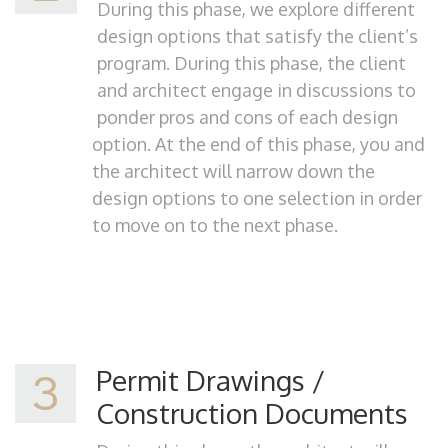
During this phase, we explore different
design options that satisfy the client’s
program. During this phase, the client
and architect engage in discussions to
ponder pros and cons of each design
option. At the end of this phase, you and
the architect will narrow down the
design options to one selection in order
to move on to the next phase.
Permit Drawings /
3
Construction Documents