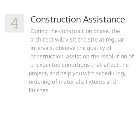
Construction Assistance
4
During the construction phase, the
architect will visit the site at regular
intervals, observe the quality of
construction, assist on the resolution of
unexpected conditions that affect the
project, and help you with scheduling,
ordering of materials, fixtures and
finishes.