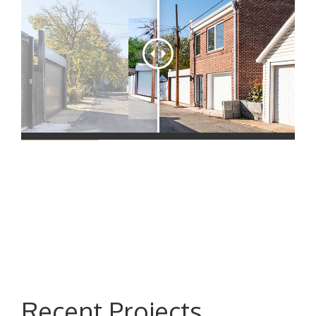
Recent Projects