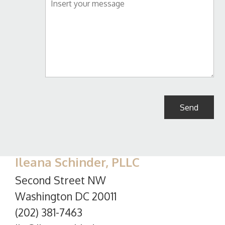
Ileana Schinder, PLLC
Second Street NW
Washington DC 20011
(202) 381-7463