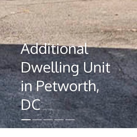
Additional
Dwelling Unit
in Petworth,
DC