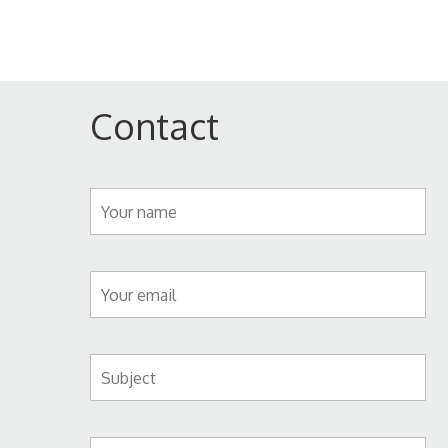
Contact