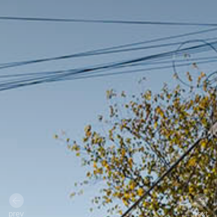
prev
next
Previous
Next