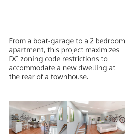
From a boat-garage to a 2 bedroom
apartment, this project maximizes
DC zoning code restrictions to
accommodate a new dwelling at
the rear of a townhouse.