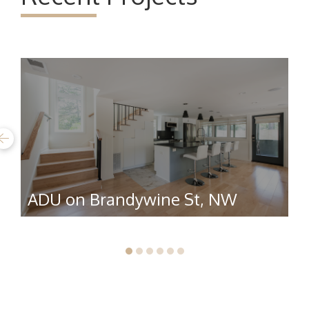
ADU on Brandywine St, NW
R