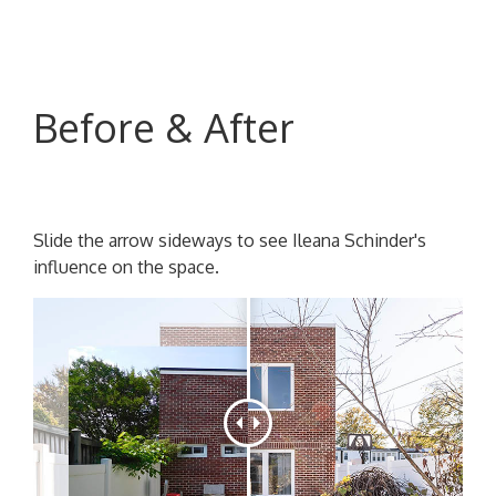
Before & After
Slide the arrow sideways to see Ileana Schinder's
influence on the space.