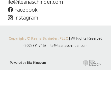
ile@ileanaschinder.com
Facebook
Instagram
Copyright © Ileana Schinder, PLLC
| All Rights Reserved
(202) 381-7463
|
ile@ileanaschinder.com
Powered by
Bits Kingdom