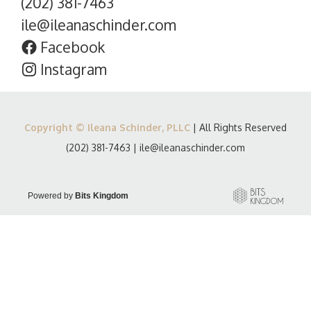
(202) 381-7463
ile@ileanaschinder.com
Facebook
Instagram
Copyright © Ileana Schinder, PLLC
| All Rights Reserved
(202) 381-7463
|
ile@ileanaschinder.com
Powered by
Bits Kingdom