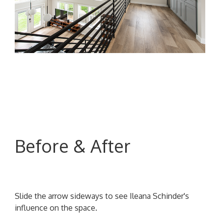
Before & After
Slide the arrow sideways to see Ileana Schinder's
influence on the space.