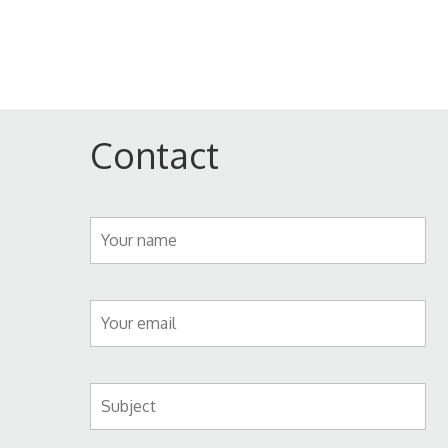
Contact