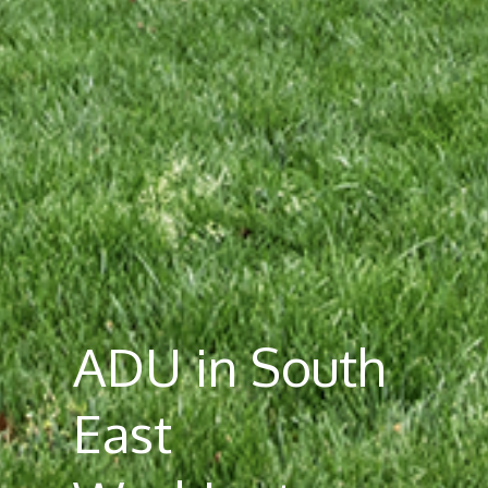
ADU in South
East