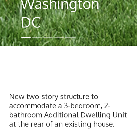
Washington
DC
New two-story structure to
accommodate a 3-bedroom, 2-
bathroom Additional Dwelling Unit
at the rear of an existing house.