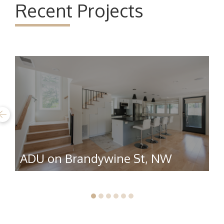
Recent Projects
ADU on Brandywine St, NW
R