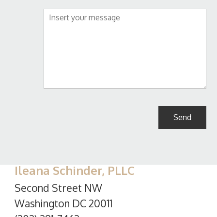
Ileana Schinder, PLLC
Second Street NW
Washington DC 20011