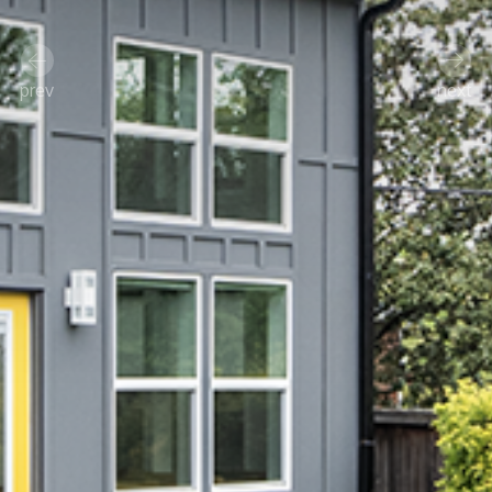
prev
next
Previous
Next