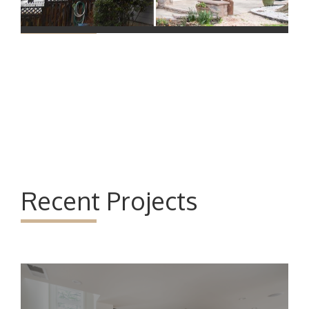
Recent Projects