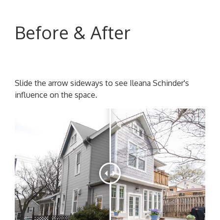
Before & After
Slide the arrow sideways to see Ileana Schinder's
influence on the space.