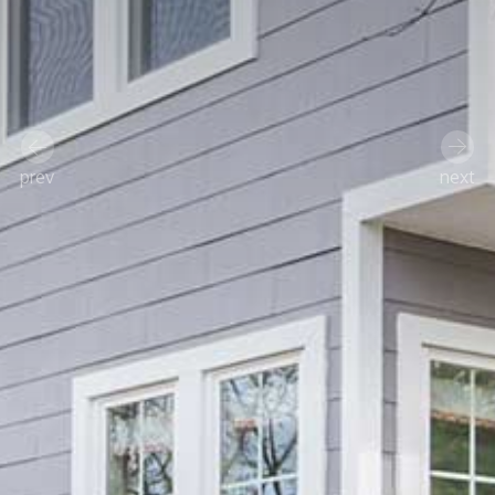
prev
next
Previous
Next