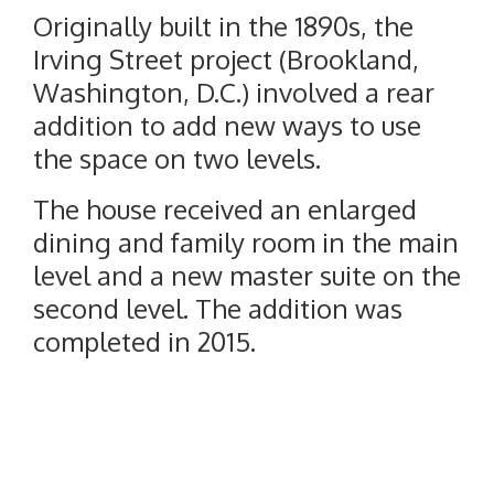
Originally built in the 1890s, the
Irving Street project (Brookland,
Washington, D.C.) involved a rear
addition to add new ways to use
the space on two levels.
The house received an enlarged
dining and family room in the main
level and a new master suite on the
second level. The addition was
completed in 2015.