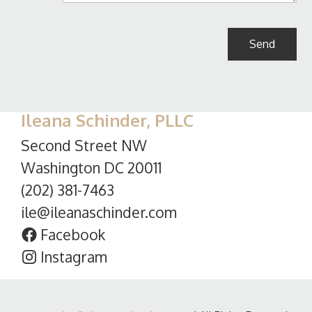
Ileana Schinder, PLLC
Second Street NW
Washington DC 20011
(202) 381-7463
ile@ileanaschinder.com
Facebook
Instagram