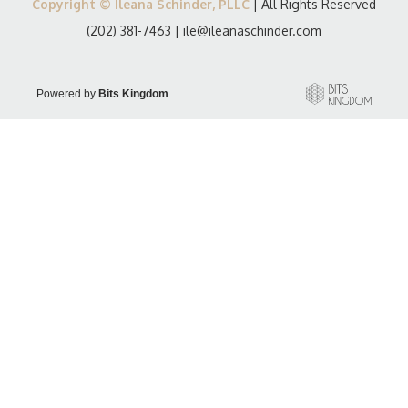
Copyright © Ileana Schinder, PLLC
| All Rights Reserved
(202) 381-7463
|
ile@ileanaschinder.com
Powered by
Bits Kingdom