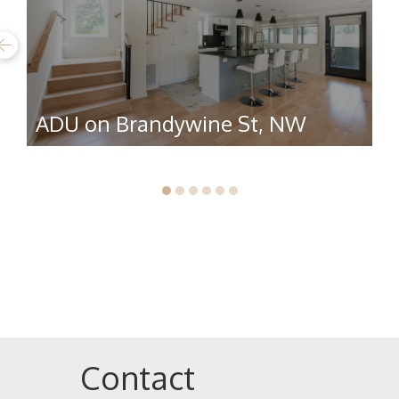
ADU on Brandywine St, NW
R
Contact