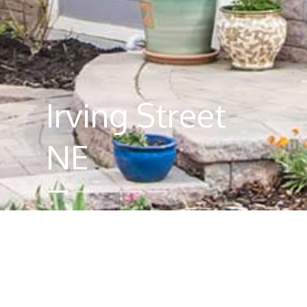
Irving Street
NE