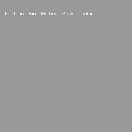
Portfolio
Bio
Method
Book
Contact