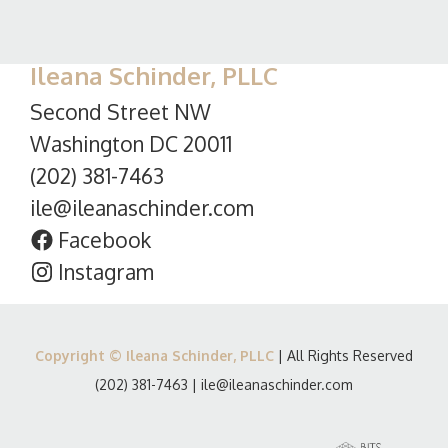
Ileana Schinder, PLLC
Second Street NW
Washington DC 20011
(202) 381-7463
ile@ileanaschinder.com
Facebook
Instagram
Copyright © Ileana Schinder, PLLC
| All Rights Reserved
(202) 381-7463
|
ile@ileanaschinder.com