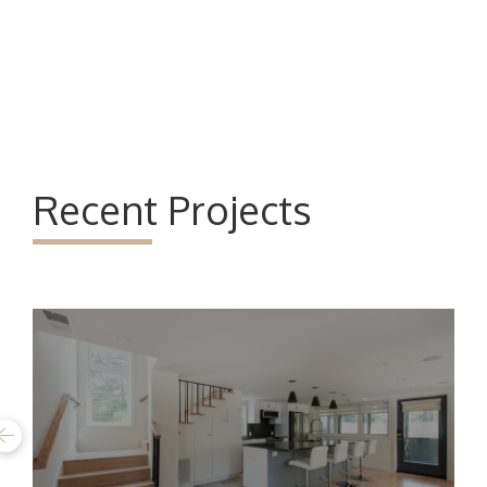
Recent Projects