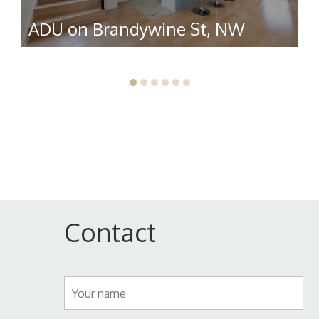
ADU on Brandywine St, NW
R
Contact