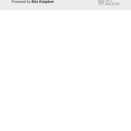
Powered by
Bits Kingdom