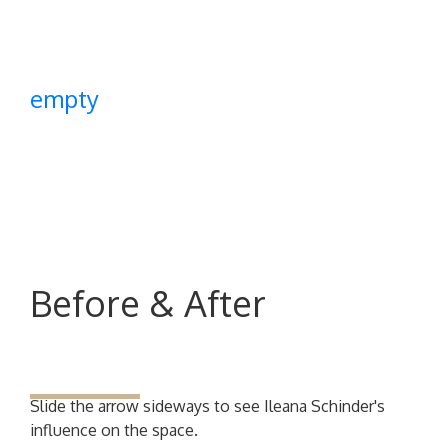
empty
Before & After
Slide the arrow sideways to see Ileana Schinder's
influence on the space.