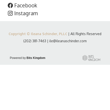
Facebook
Instagram
Copyright © Ileana Schinder, PLLC
| All Rights Reserved
(202) 381-7463
|
ile@ileanaschinder.com
Powered by
Bits Kingdom