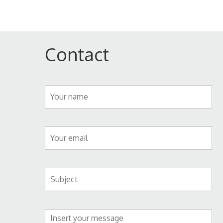
Contact