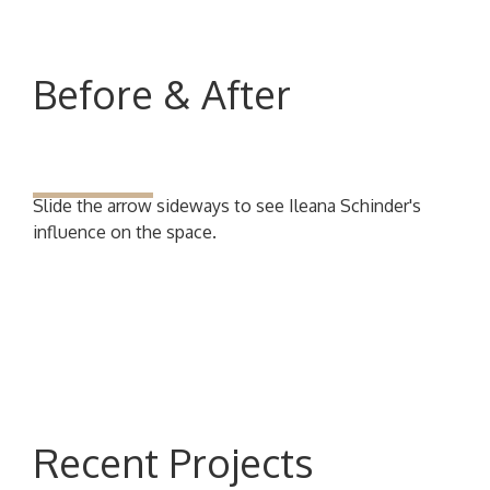
Before & After
Slide the arrow sideways to see Ileana Schinder's
influence on the space.
Recent Projects