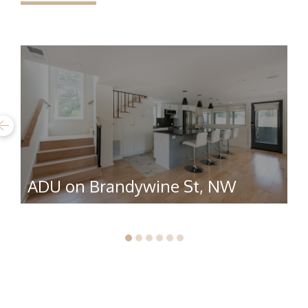
ADU on Brandywine St, NW
R