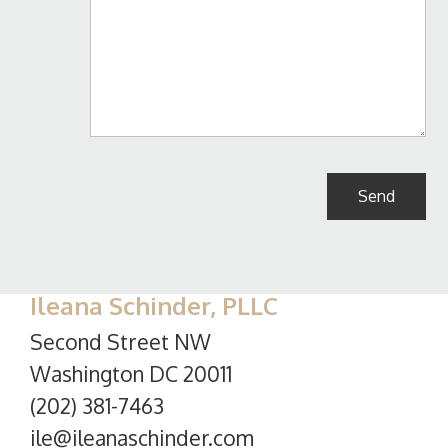
Ileana Schinder, PLLC
Second Street NW
Washington DC 20011
(202) 381-7463
ile@ileanaschinder.com