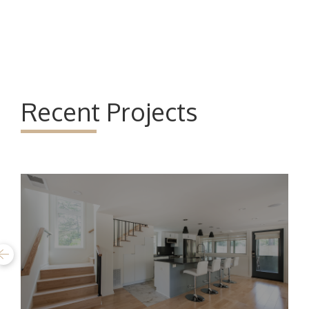
Recent Projects