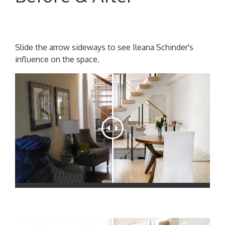
Slide the arrow sideways to see Ileana Schinder's
influence on the space.