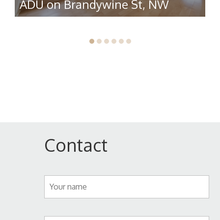
ADU on Brandywine St, NW
R
Contact