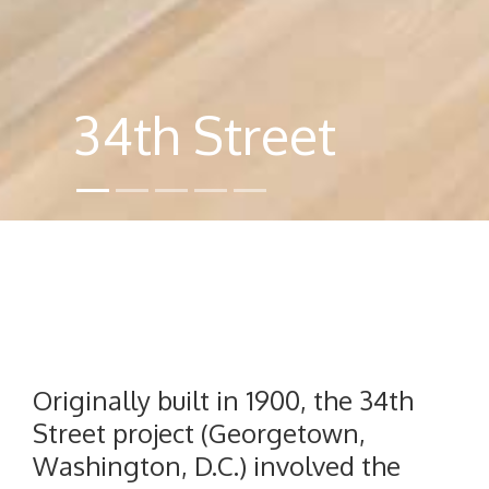
34th Street
Originally built in 1900, the 34th
Street project (Georgetown,
Washington, D.C.) involved the