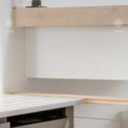
prev
next
Previous
Next