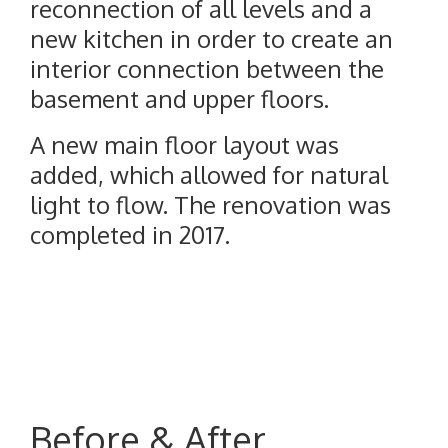
reconnection of all levels and a
new kitchen in order to create an
interior connection between the
basement and upper floors.
A new main floor layout was
added, which allowed for natural
light to flow. The renovation was
completed in 2017.
Before & After