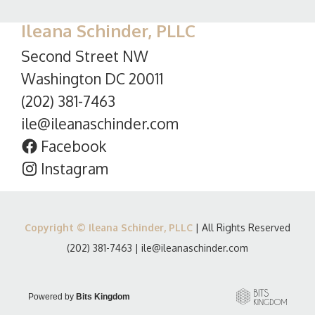
Ileana Schinder, PLLC
Second Street NW
Washington DC 20011
(202) 381-7463
ile@ileanaschinder.com
Facebook
Instagram
Copyright © Ileana Schinder, PLLC
| All Rights Reserved
(202) 381-7463
|
ile@ileanaschinder.com
Powered by
Bits Kingdom