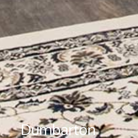
Dumbarton