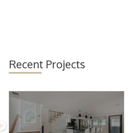
Recent Projects