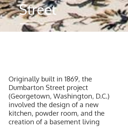
Street
Originally built in 1869, the
Dumbarton Street project
(Georgetown, Washington, D.C.)
involved the design of a new
kitchen, powder room, and the
creation of a basement living