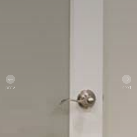
prev
next
Previous
Next