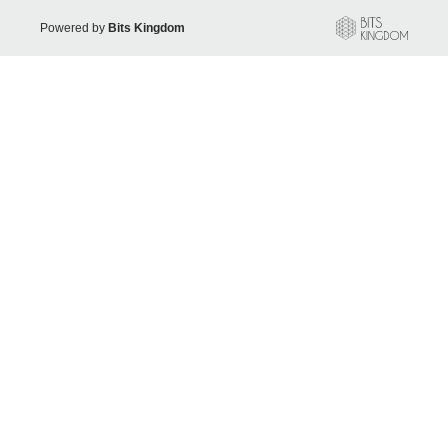
Powered by
Bits Kingdom