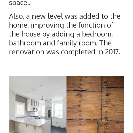
space..
Also, a new level was added to the
home, improving the function of
the house by adding a bedroom,
bathroom and family room. The
renovation was completed in 2017.