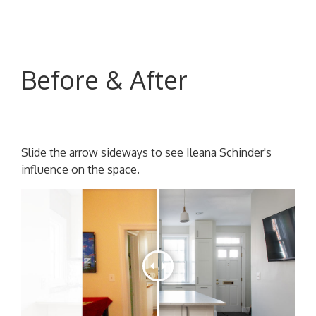
Before & After
Slide the arrow sideways to see Ileana Schinder's
influence on the space.