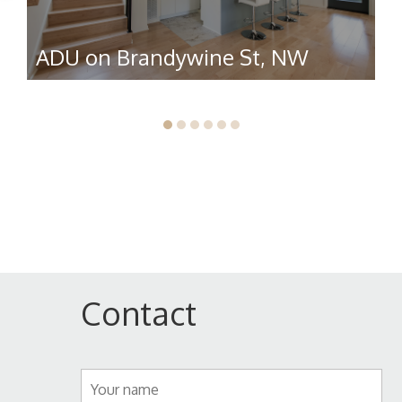
ADU on Brandywine St, NW
R
Contact