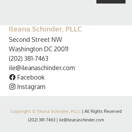
Ileana Schinder, PLLC
Second Street NW
Washington DC 20011
(202) 381-7463
ile@ileanaschinder.com
Facebook
Instagram
Copyright © Ileana Schinder, PLLC
| All Rights Reserved
(202) 381-7463
|
ile@ileanaschinder.com