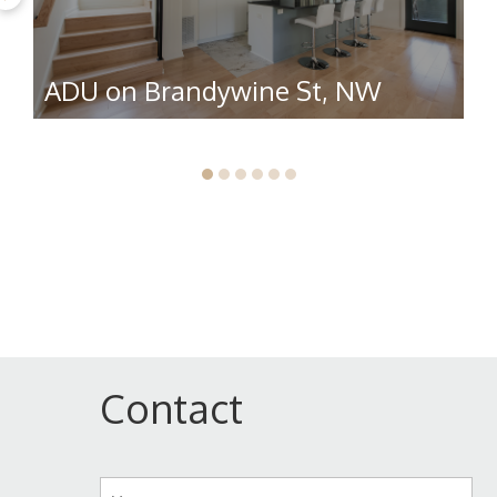
ADU on Brandywine St, NW
R
Contact