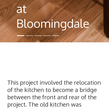
at
Bloomingdale
This project involved the relocation
of the kitchen to become a bridge
between the front and rear of the
project. The old kitchen was