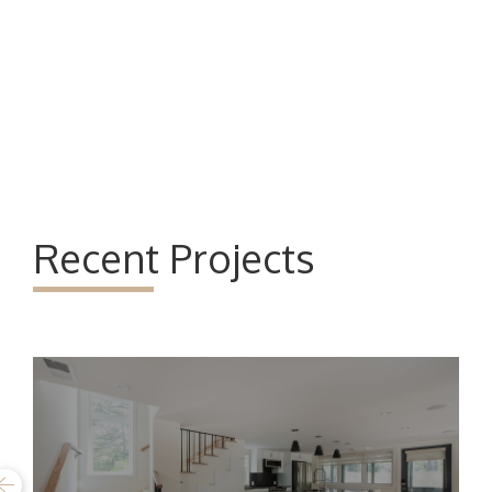
Recent Projects