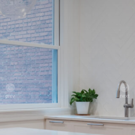
prev
next
Previous
Next