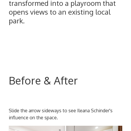
transformed into a playroom that
opens views to an existing local
park.
Before & After
Slide the arrow sideways to see Ileana Schinder's
influence on the space.