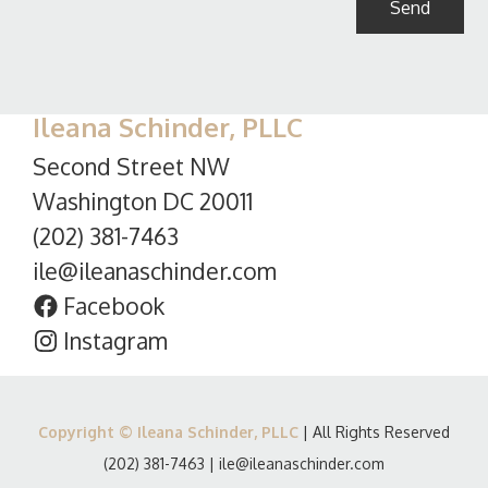
Ileana Schinder, PLLC
Second Street NW
Washington DC 20011
(202) 381-7463
ile@ileanaschinder.com
Facebook
Instagram
Copyright © Ileana Schinder, PLLC
| All Rights Reserved
(202) 381-7463
|
ile@ileanaschinder.com