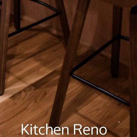
Kitchen Reno