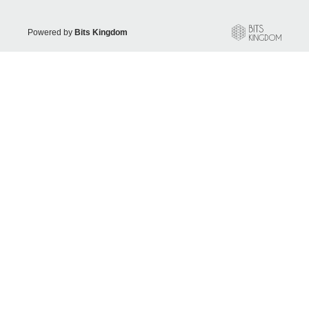
Powered by
Bits Kingdom